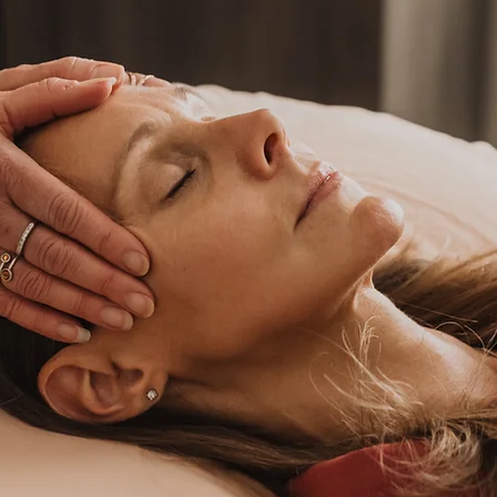
He
Re
bod