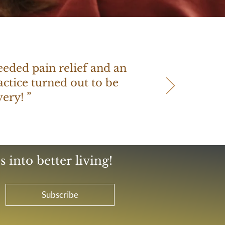
needed pain relief and an
ctice turned out to be
ery! ”
 into better living!
Subscribe