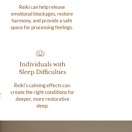
Reiki can help release
emotional blockages, restore
harmony, and provide a safe
space for processing feelings.
Individuals with
Sleep Difficulties
Reiki’s calming effects can
,
create the right conditions for
f
deeper, more restorative
sleep.