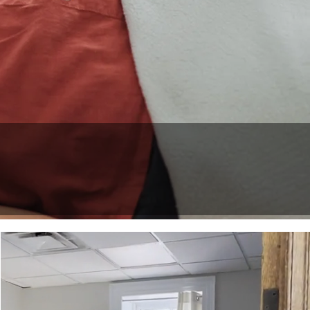
e
r. Yoga Teacher.