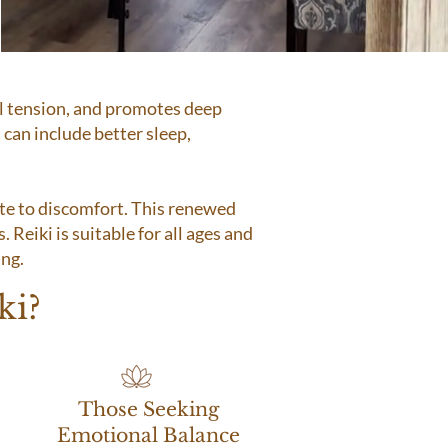
al tension, and promotes deep
 can include better sleep,
ute to discomfort. This renewed
. Reiki is suitable for all ages and
ing.
ki?
Those Seeking
Emotional Balance