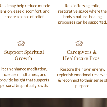
Reiki may help reduce muscle
Reiki offers a gentle,
tension, ease discomfort, and
restorative space where the
create a sense of relief.
body’s natural healing
processes can be supported.
Support Spiritual
Caregivers &
Growth
Healthcare Pros
It can enhance meditation,
Restore their own energy,
increase mindfulness, and
replenish emotional reserves
provide insight that supports
& reconnect to their sense o
personal & spiritual growth.
purpose.