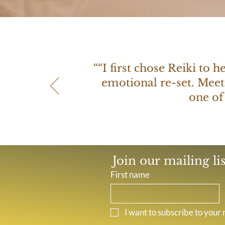
““I first chose Reiki to 
emotional re-set. Meet
one of
Join our mailing li
First name
I want to subscribe to your m