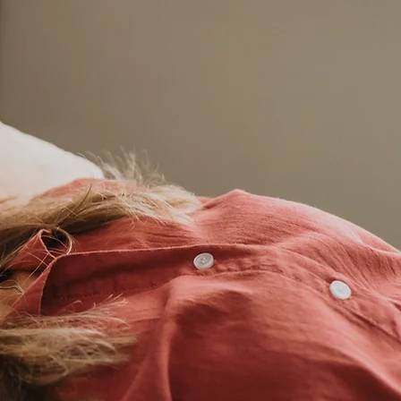
Balance and
aling from the
Inside Out
iki Energy Medicine
works to balance the
y and it's systems in a
holistic, integrative,
natural way.