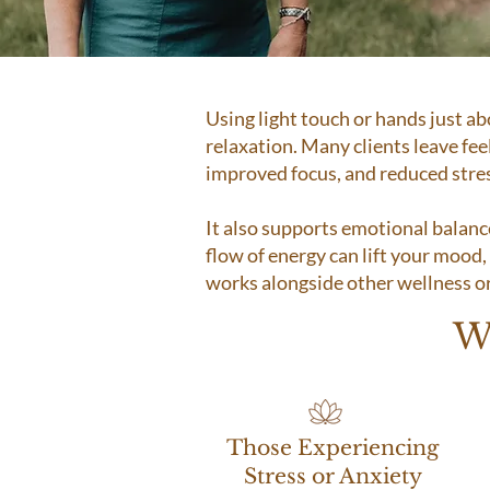
Using light touch or hands just a
relaxation. Many clients leave fee
improved focus, and reduced stre
It also supports emotional balanc
flow of energy can lift your mood, i
works alongside other wellness or 
W
Those Experiencing
Stress or Anxiety