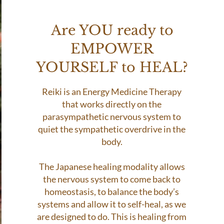
Are YOU ready to
EMPOWER
YOURSELF to HEAL?
Reiki is an Energy Medicine Therapy
that works directly on the
parasympathetic nervous system to
quiet the sympathetic overdrive in the
body.
The Japanese healing modality allows
the nervous system to come back to
homeostasis, to balance the body’s
systems and allow it to self-heal, as we
are designed to do. This is healing from