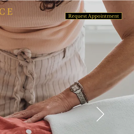
Request Appointment