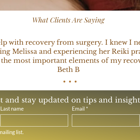
What Clients Are Saying
help with recovery from surgery. I knew I 
ing Melissa and experiencing her Reiki pra
 the most important elements of my recov
Beth B
st and stay updated on tips and insights
Last name
Email
*
ailing list.