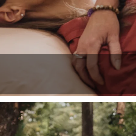
Reiki Master Te