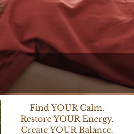
Create Your Balanc
acher. Certified Medical Reiki Maste
Find YOUR Calm.
Restore YOUR Energy.
Create YOUR Balance.