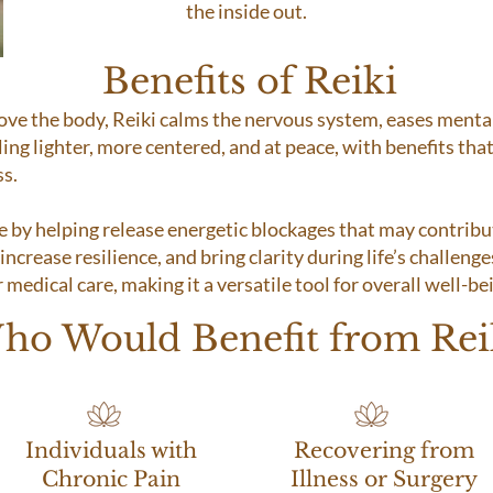
the inside out.
Benefits of Reiki
bove the body, Reiki calms the nervous system, eases ment
ling lighter, more centered, and at peace, with benefits that
ss.
e by helping release energetic blockages that may contrib
ncrease resilience, and bring clarity during life’s challenges
medical care, making it a versatile tool for overall well-be
ho Would Benefit from Rei
Individuals with
Recovering from
Chronic Pain
Illness or Surgery