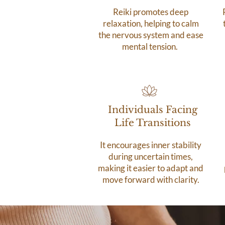
Reiki promotes deep
relaxation, helping to calm
the nervous system and ease
mental tension.
Individuals Facing
Life Transitions
It encourages inner stability
during uncertain times,
making it easier to adapt and
move forward with clarity.